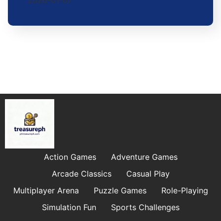
2026-01-07
Action Games
Adventure Games
Arcade Classics
Casual Play
Multiplayer Arena
Puzzle Games
Role-Playing
Simulation Fun
Sports Challenges