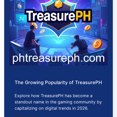
The Growing Popularity of TreasurePH
Explore how TreasurePH has become a
standout name in the gaming community by
capitalizing on digital trends in 2026.