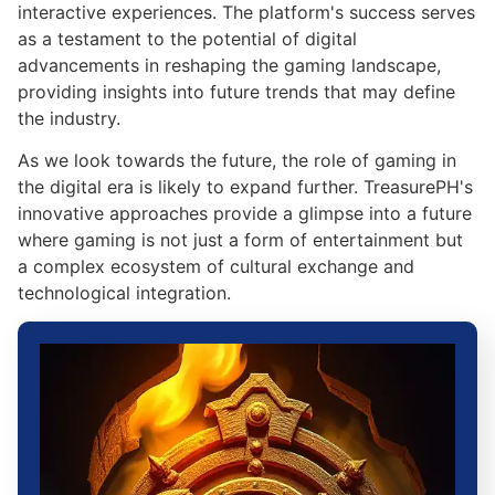
interactive experiences. The platform's success serves
as a testament to the potential of digital
advancements in reshaping the gaming landscape,
providing insights into future trends that may define
the industry.
As we look towards the future, the role of gaming in
the digital era is likely to expand further. TreasurePH's
innovative approaches provide a glimpse into a future
where gaming is not just a form of entertainment but
a complex ecosystem of cultural exchange and
technological integration.