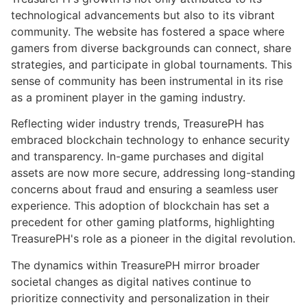
technological advancements but also to its vibrant
community. The website has fostered a space where
gamers from diverse backgrounds can connect, share
strategies, and participate in global tournaments. This
sense of community has been instrumental in its rise
as a prominent player in the gaming industry.
Reflecting wider industry trends, TreasurePH has
embraced blockchain technology to enhance security
and transparency. In-game purchases and digital
assets are now more secure, addressing long-standing
concerns about fraud and ensuring a seamless user
experience. This adoption of blockchain has set a
precedent for other gaming platforms, highlighting
TreasurePH's role as a pioneer in the digital revolution.
The dynamics within TreasurePH mirror broader
societal changes as digital natives continue to
prioritize connectivity and personalization in their