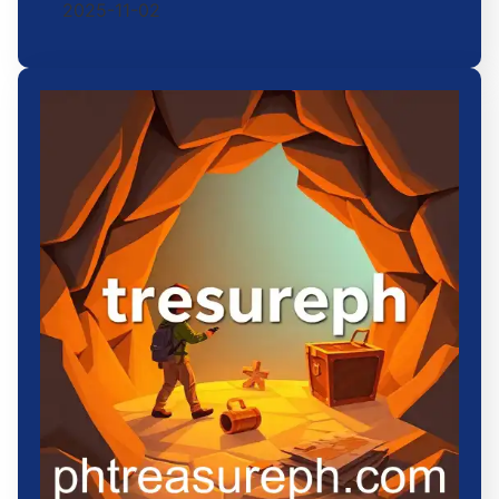
2025-11-02