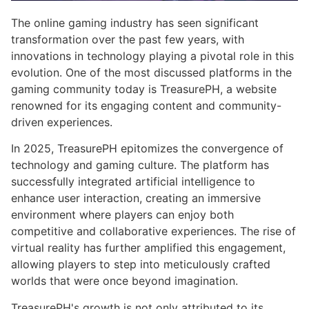
The online gaming industry has seen significant
transformation over the past few years, with
innovations in technology playing a pivotal role in this
evolution. One of the most discussed platforms in the
gaming community today is TreasurePH, a website
renowned for its engaging content and community-
driven experiences.
In 2025, TreasurePH epitomizes the convergence of
technology and gaming culture. The platform has
successfully integrated artificial intelligence to
enhance user interaction, creating an immersive
environment where players can enjoy both
competitive and collaborative experiences. The rise of
virtual reality has further amplified this engagement,
allowing players to step into meticulously crafted
worlds that were once beyond imagination.
TreasurePH's growth is not only attributed to its