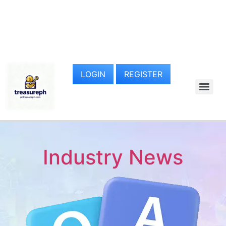
LOGIN
REGISTER
Industry News