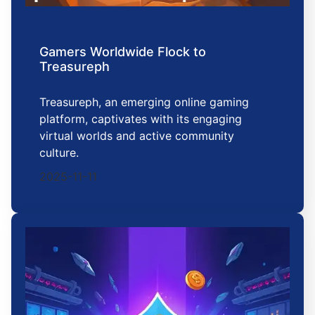
Gamers Worldwide Flock to
Treasureph
Treasureph, an emerging online gaming
platform, captivates with its engaging
virtual worlds and active community
culture.
2025-11-11