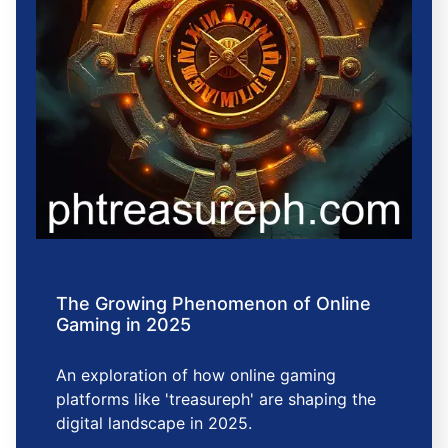
The Growing Phenomenon of Online
Gaming in 2025
An exploration of how online gaming
platforms like 'treasureph' are shaping the
digital landscape in 2025.