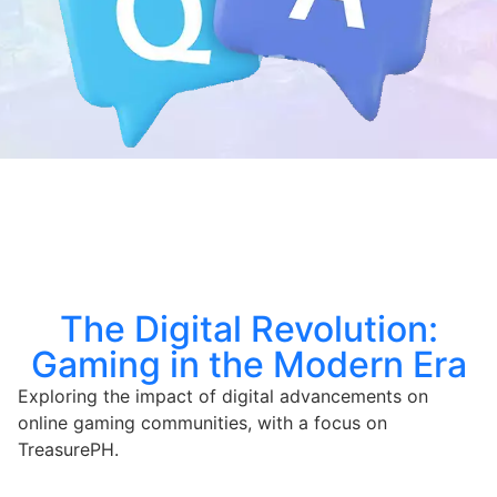
The Digital Revolution:
Gaming in the Modern Era
Exploring the impact of digital advancements on
online gaming communities, with a focus on
TreasurePH.