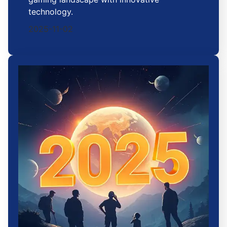
technology.
2025-11-02