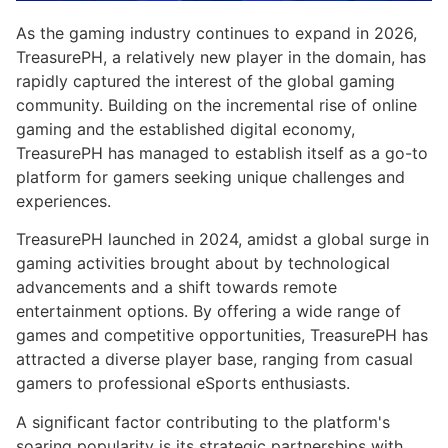
As the gaming industry continues to expand in 2026,
TreasurePH, a relatively new player in the domain, has
rapidly captured the interest of the global gaming
community. Building on the incremental rise of online
gaming and the established digital economy,
TreasurePH has managed to establish itself as a go-to
platform for gamers seeking unique challenges and
experiences.
TreasurePH launched in 2024, amidst a global surge in
gaming activities brought about by technological
advancements and a shift towards remote
entertainment options. By offering a wide range of
games and competitive opportunities, TreasurePH has
attracted a diverse player base, ranging from casual
gamers to professional eSports enthusiasts.
A significant factor contributing to the platform's
soaring popularity is its strategic partnerships with