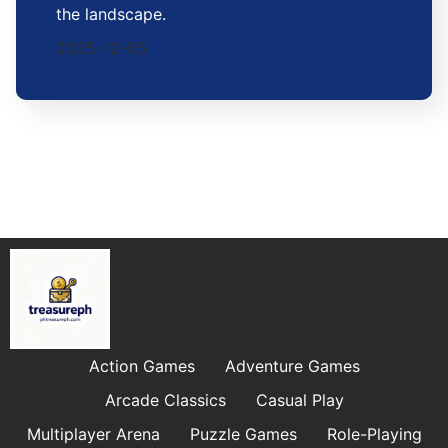
the landscape.
2025-12-05
Action Games
Adventure Games
Arcade Classics
Casual Play
Multiplayer Arena
Puzzle Games
Role-Playing