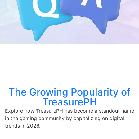
The Growing Popularity of
TreasurePH
Explore how TreasurePH has become a standout name
in the gaming community by capitalizing on digital
trends in 2026.