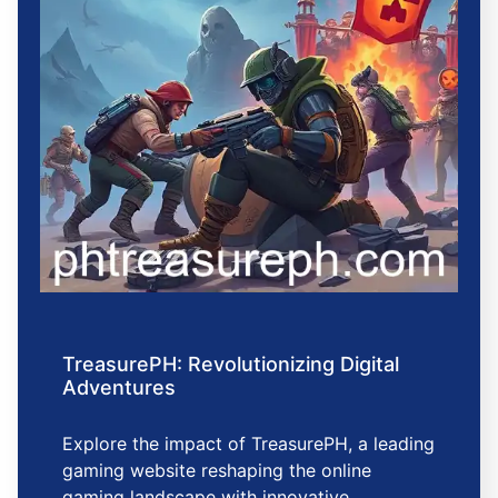
TreasurePH: Revolutionizing Digital
Adventures
Explore the impact of TreasurePH, a leading
gaming website reshaping the online
gaming landscape with innovative