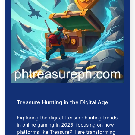
Treasure Hunting in the Digital Age
Exploring the digital treasure hunting trends
in online gaming in 2025, focusing on how
platforms like TreasurePH are transforming