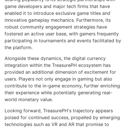
game developers and major tech firms that have
enabled it to introduce exclusive game titles and
innovative gameplay mechanics. Furthermore, its
robust community engagement strategies have
fostered an active user base, with gamers frequently
participating in tournaments and events facilitated by
the platform.
Alongside these dynamics, the digital currency
integration within the TreasurePH ecosystem has
provided an additional dimension of excitement for
users. Players not only engage in gaming but also
contribute to the in-game economy, further enriching
their experience while potentially generating real-
world monetary value.
Looking forward, TreasurePH's trajectory appears
poised for continued success, propelled by emerging
technologies such as VR and AR that promise to