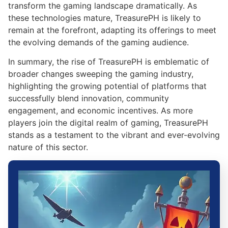
transform the gaming landscape dramatically. As
these technologies mature, TreasurePH is likely to
remain at the forefront, adapting its offerings to meet
the evolving demands of the gaming audience.
In summary, the rise of TreasurePH is emblematic of
broader changes sweeping the gaming industry,
highlighting the growing potential of platforms that
successfully blend innovation, community
engagement, and economic incentives. As more
players join the digital realm of gaming, TreasurePH
stands as a testament to the vibrant and ever-evolving
nature of this sector.