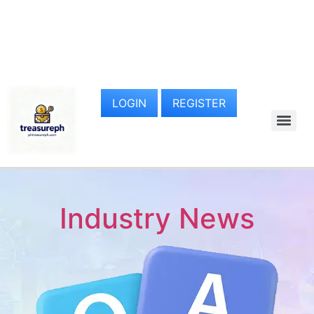
LOGIN
REGISTER
Industry News