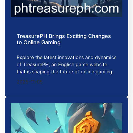
TreasurePH Brings Exciting Changes
to Online Gaming
Explore the latest innovations and dynamics
of TreasurePH, an English game website
that is shaping the future of online gaming.
2025-11-05