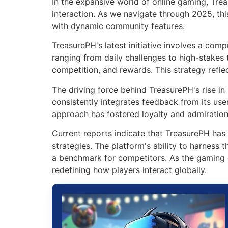
In the expansive world of online gaming, Tre
interaction. As we navigate through 2025, thi
with dynamic community features.
TreasurePH's latest initiative involves a com
ranging from daily challenges to high-stakes
competition, and rewards. This strategy refle
The driving force behind TreasurePH's rise in 
consistently integrates feedback from its use
approach has fostered loyalty and admirati
Current reports indicate that TreasurePH has s
strategies. The platform's ability to harness
a benchmark for competitors. As the gaming 
redefining how players interact globally.