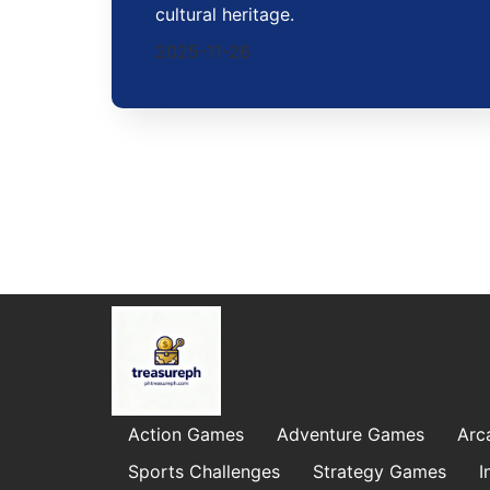
cultural heritage.
2025-11-26
Action Games
Adventure Games
Arc
Sports Challenges
Strategy Games
I