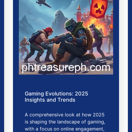
Gaming Evolutions: 2025
Insights and Trends
A comprehensive look at how 2025
is shaping the landscape of gaming,
with a focus on online engagement,