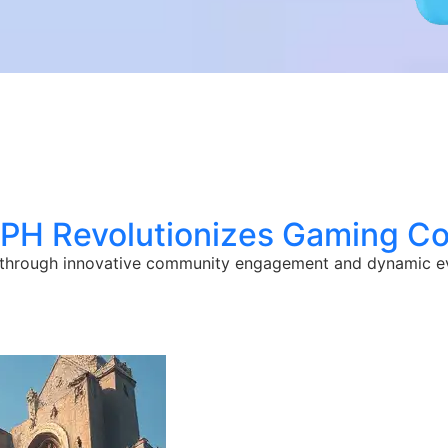
ePH Revolutionizes Gaming C
 through innovative community engagement and dynamic e