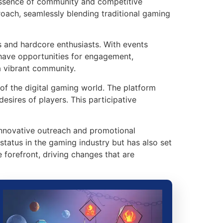
e essence of community and competitive
proach, seamlessly blending traditional gaming
s and hardcore enthusiasts. With events
 have opportunities for engagement,
a vibrant community.
 of the digital gaming world. The platform
esires of players. This participative
s innovative outreach and promotional
status in the gaming industry but has also set
forefront, driving changes that are