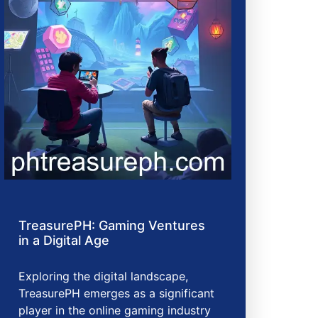
TreasurePH: Gaming Ventures
in a Digital Age
Exploring the digital landscape,
TreasurePH emerges as a significant
player in the online gaming industry