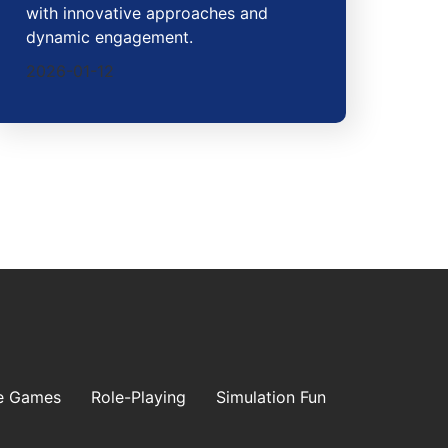
with innovative approaches and
dynamic engagement.
2026-01-12
e Games
Role-Playing
Simulation Fun