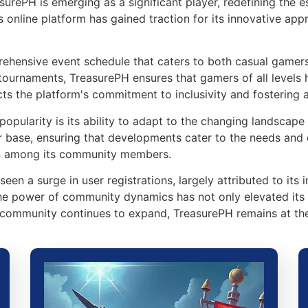
asurePH is emerging as a significant player, redefining th
s online platform has gained traction for its innovative ap
prehensive event schedule that caters to both casual gamer
 tournaments, TreasurePH ensures that gamers of all levels
cts the platform's commitment to inclusivity and fostering 
popularity is its ability to adapt to the changing landscape
r base, ensuring that developments cater to the needs and d
on among its community members.
een a surge in user registrations, largely attributed to it
 the power of community dynamics has not only elevated its 
community continues to expand, TreasurePH remains at the 