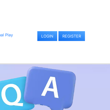
al Play
LOGIN
REGISTER