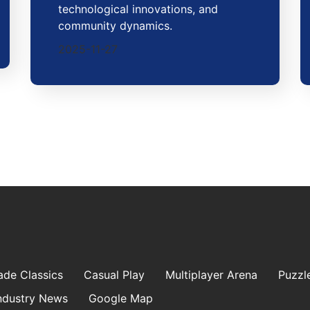
technological innovations, and
community dynamics.
2025-11-27
ade Classics
Casual Play
Multiplayer Arena
Puzzl
ndustry News
Google Map