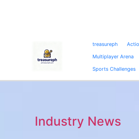
treasureph
Acti
Multiplayer Arena
Sports Challenges
Industry News