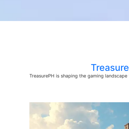
Treasur
TreasurePH is shaping the gaming landscape