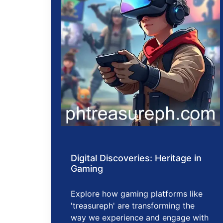
Digital Discoveries: Heritage in
Gaming
Explore how gaming platforms like
'treasureph' are transforming the
way we experience and engage with