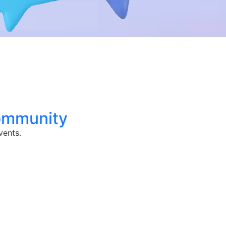
ommunity
vents.