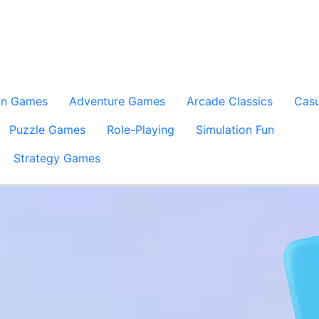
on Games
Adventure Games
Arcade Classics
Casu
Puzzle Games
Role-Playing
Simulation Fun
Strategy Games